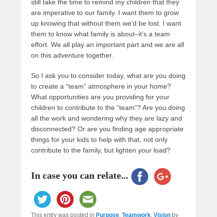
still take the time to remind my children that they
are imperative to our family. I want them to grow
up knowing that without them we’d be lost. I want
them to know what family is about–it’s a team
effort. We all play an important part and we are all
on this adventure together.
So I ask you to consider today, what are you doing
to create a “team” atmosphere in your home?
What opportunities are you providing for your
children to contribute to the “team”? Are you doing
all the work and wondering why they are lazy and
disconnected? Or are you finding age appropriate
things for your kids to help with that, not only
contribute to the family, but lighten your load?
In case you can relate...
This entry was posted in
Purpose
,
Teamwork
,
Vision
by