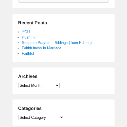
Recent Posts
YOU
Push In
Scripture Prayers – Siblings (Teen Edition)
Faithfulness in Marriage
Faithful
Archives
Archives
Categories
Categories