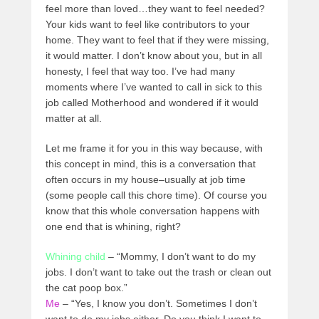
feel more than loved…they want to feel needed?
Your kids want to feel like contributors to your
home. They want to feel that if they were missing,
it would matter. I don’t know about you, but in all
honesty, I feel that way too. I’ve had many
moments where I’ve wanted to call in sick to this
job called Motherhood and wondered if it would
matter at all.
Let me frame it for you in this way because, with
this concept in mind, this is a conversation that
often occurs in my house–usually at job time
(some people call this chore time). Of course you
know that this whole conversation happens with
one end that is whining, right?
Whining child
– “Mommy, I don’t want to do my
jobs. I don’t want to take out the trash or clean out
the cat poop box.”
Me
– “Yes, I know you don’t. Sometimes I don’t