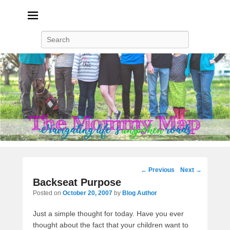
The Mommy Map
Navigating The Road Not Spoken
Search
Post
←
Previous
Next
→
navigation
Backseat Purpose
Posted on
October 20, 2007
by
Blog Author
Just a simple thought for today. Have you ever
thought about the fact that your children want to