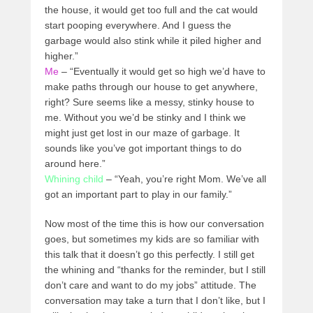
the house, it would get too full and the cat would
start pooping everywhere. And I guess the
garbage would also stink while it piled higher and
higher.”
Me
– “Eventually it would get so high we’d have to
make paths through our house to get anywhere,
right? Sure seems like a messy, stinky house to
me. Without you we’d be stinky and I think we
might just get lost in our maze of garbage. It
sounds like you’ve got important things to do
around here.”
Whining child
– “Yeah, you’re right Mom. We’ve all
got an important part to play in our family.”
Now most of the time this is how our conversation
goes, but sometimes my kids are so familiar with
this talk that it doesn’t go this perfectly. I still get
the whining and “thanks for the reminder, but I still
don’t care and want to do my jobs” attitude. The
conversation may take a turn that I don’t like, but I