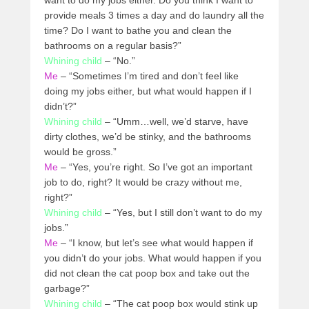
want to do my jobs either. Do you think I want to
provide meals 3 times a day and do laundry all the
time? Do I want to bathe you and clean the
bathrooms on a regular basis?”
Whining child
– “No.”
Me
– “Sometimes I’m tired and don’t feel like
doing my jobs either, but what would happen if I
didn’t?”
Whining child
– “Umm…well, we’d starve, have
dirty clothes, we’d be stinky, and the bathrooms
would be gross.”
Me
– “Yes, you’re right. So I’ve got an important
job to do, right? It would be crazy without me,
right?”
Whining child
– “Yes, but I still don’t want to do my
jobs.”
Me
– “I know, but let’s see what would happen if
you didn’t do your jobs. What would happen if you
did not clean the cat poop box and take out the
garbage?”
Whining child
– “The cat poop box would stink up