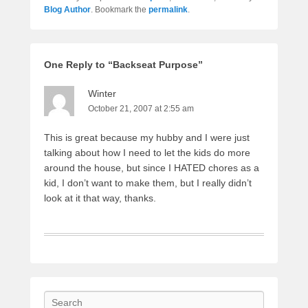
Blog Author
. Bookmark the
permalink
.
One Reply to “Backseat Purpose”
Winter
October 21, 2007 at 2:55 am
This is great because my hubby and I were just
talking about how I need to let the kids do more
around the house, but since I HATED chores as a
kid, I don’t want to make them, but I really didn’t
look at it that way, thanks.
Search