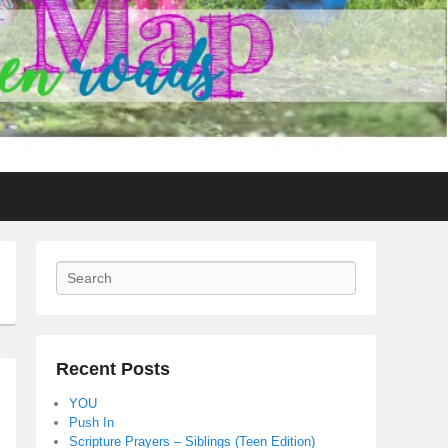
Search
Recent Posts
YOU
Push In
Scripture Prayers – Siblings (Teen Edition)