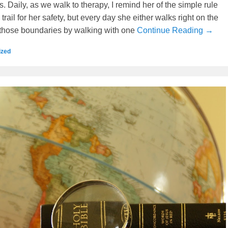
. Daily, as we walk to therapy, I remind her of the simple rule
 trail for her safety, but every day she either walks right on the
those boundaries by walking with one
Continue Reading →
ized