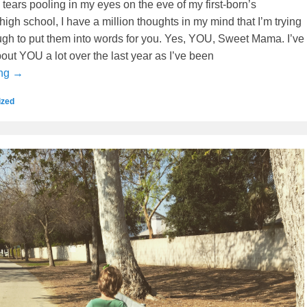
h tears pooling in my eyes on the eve of my first-born’s
high school, I have a million thoughts in my mind that I’m trying
ugh to put them into words for you. Yes, YOU, Sweet Mama. I’ve
out YOU a lot over the last year as I’ve been
ing →
ized