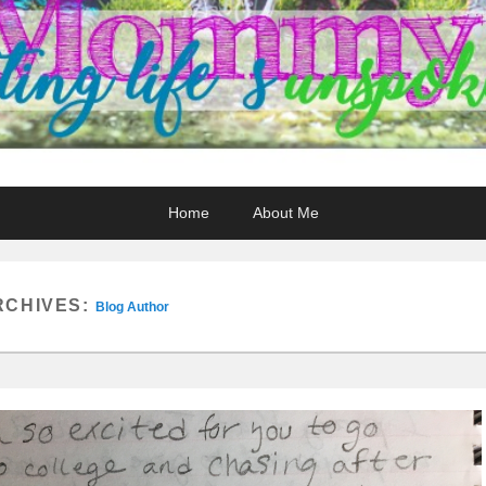
Home
About Me
RCHIVES:
Blog Author