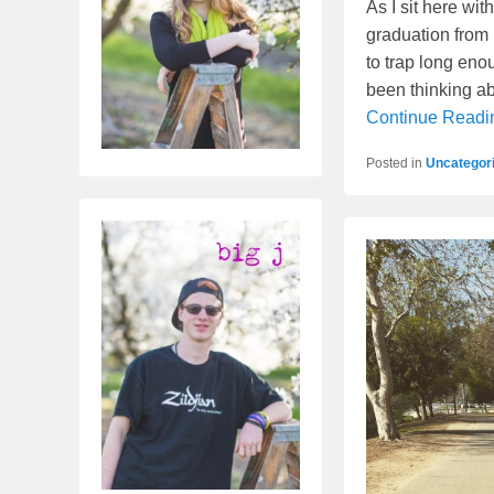
As I sit here wit
graduation from 
to trap long eno
been thinking ab
Continue Read
Posted in
Uncategor