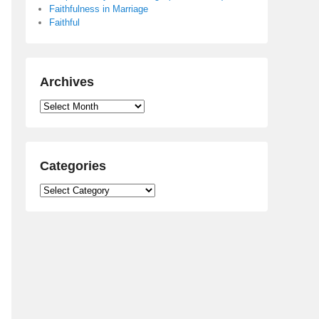
Faithfulness in Marriage
Faithful
Archives
Archives
Categories
Categories