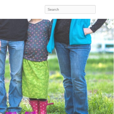
Search