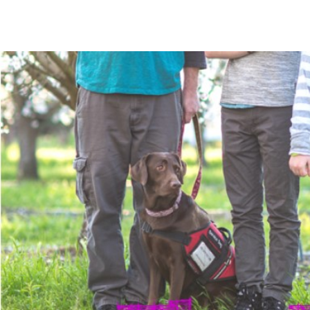
The Mommy Map
Navigating The Road Not Spoken