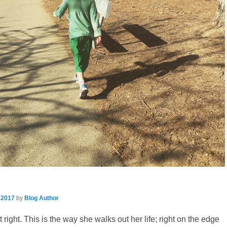
 2017
by
Blog Author
t right. This is the way she walks out her life; right on the edge