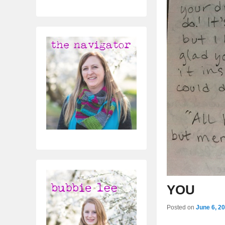
YOU
Posted on
June 6, 2