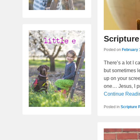
Scripture
Posted on
February 
There’s a lot I 
but sometimes le
up on your screen
one… Jesus, I pr
Continue Read
Posted in
Scripture 