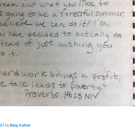
017
by
Blog Author