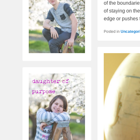
of the boundaries
of staying on the
edge or pushes 
Posted in
Uncategor