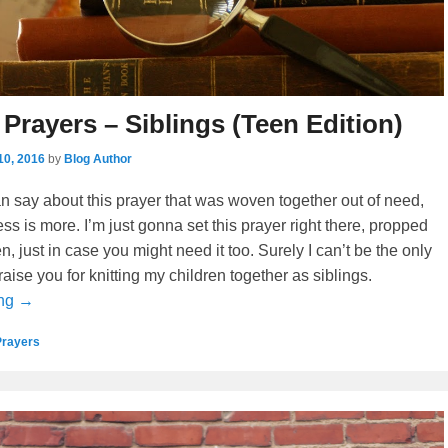
 Prayers – Siblings (Teen Edition)
10, 2016
by
Blog Author
can say about this prayer that was woven together out of need,
ss is more. I’m just gonna set this prayer right there, propped
, just in case you might need it too. Surely I can’t be the only
aise you for knitting my children together as siblings.
ing →
Prayers