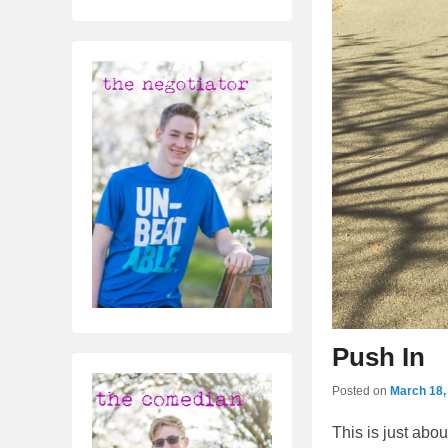
Push In
Posted on
March 18,
This is just abou