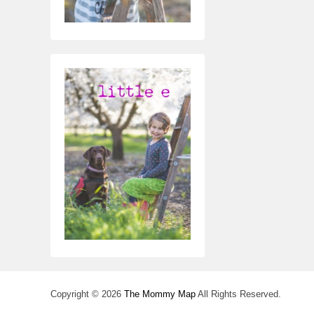
Copyright © 2026
The Mommy Map
All Rights Reserved.