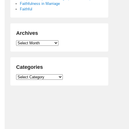
Faithfulness in Marriage
Faithful
Archives
Archives
Categories
Categories