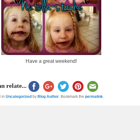
Have a great weekend!
n relate...
d in
Uncategorized
by
Blog Author
. Bookmark the
permalink
.