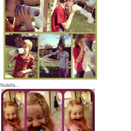
e Nutella…