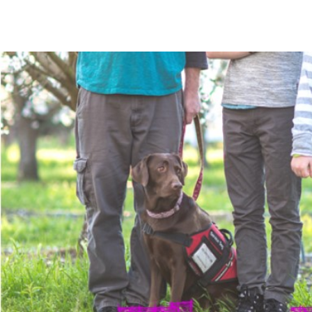
The Mommy Map
Navigating The Road Not Spoken