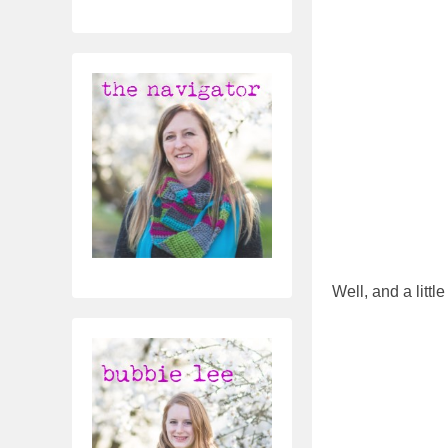
Well, and a littl