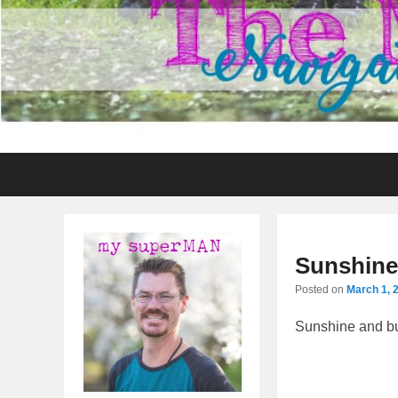
Primary
Skip
Skip
menu
to
to
primary
secondary
content
content
Sunshine
Posted on
March 1, 
Sunshine and bu