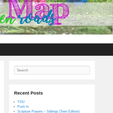
Search
Recent Posts
YOU
Push In
Scripture Prayers – Siblings (Teen Edition)