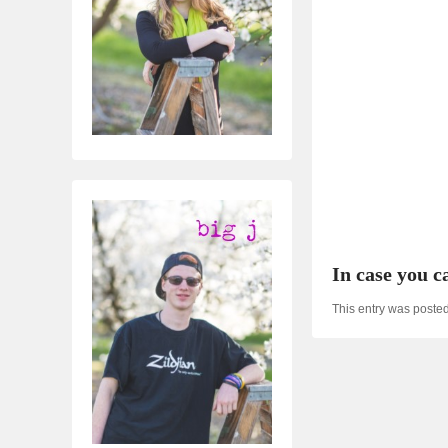
In case you ca
This entry was poste