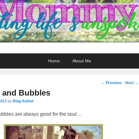
Home
About Me
Post
←
Previous
Next
→
navigation
 and Bubbles
2013
by
Blog Author
bbles are always good for the soul…