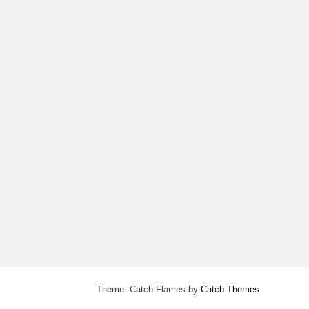
Theme: Catch Flames by
Catch Themes