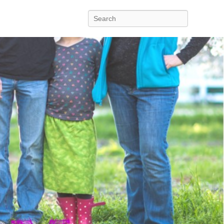
Search