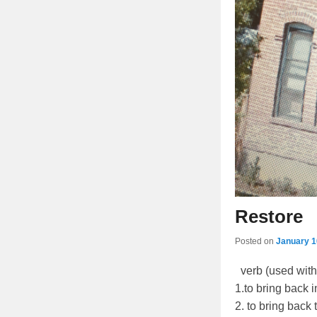
Restore
Posted on
January 1
verb (used with 
1.to bring back i
2. to bring back 