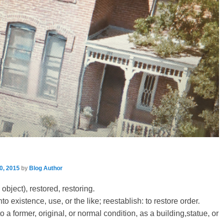
0, 2015
by
Blog Author
object), restored, restoring.
nto existence, use, or the like; reestablish: to restore order.
to a former, original, or normal condition, as a building,statue, or