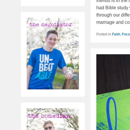
friends is in th
had Bible study 
through our diff
marriage and c
Posted in
Faith
,
Focu