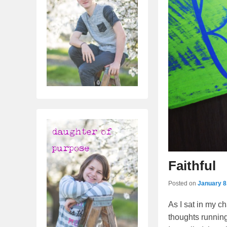
Faithful
Posted on
January 8
As I sat in my c
thoughts running