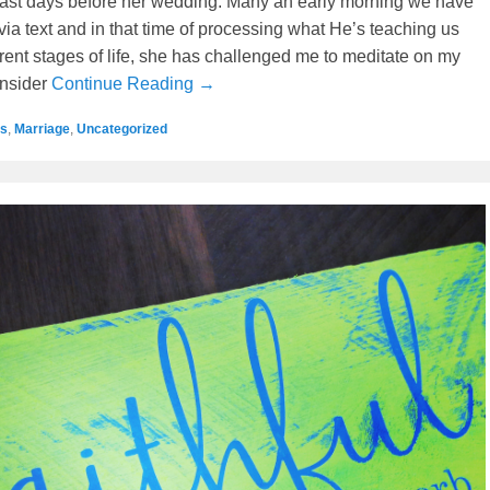
e last days before her wedding. Many an early morning we have
via text and in that time of processing what He’s teaching us
erent stages of life, she has challenged me to meditate on my
onsider
Continue Reading →
s
,
Marriage
,
Uncategorized