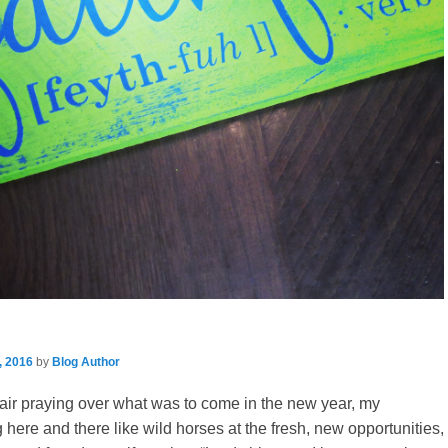
, 2016
by
Blog Author
hair praying over what was to come in the new year, my
 here and there like wild horses at the fresh, new opportunities,