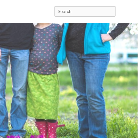
Search