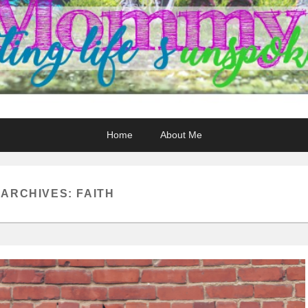
Home
About Me
 ARCHIVES:
FAITH