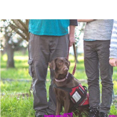
The Mommy Map
Navigating The Road Not Spoken