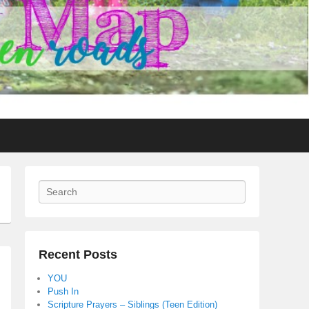
Search
Recent Posts
YOU
Push In
Scripture Prayers – Siblings (Teen Edition)