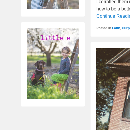
I corralled them 
how to be a bett
Continue Read
Posted in
Faith
,
Purp