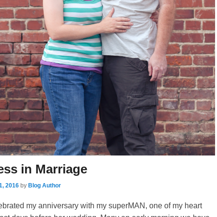
ess in Marriage
1, 2016
by
Blog Author
elebrated my anniversary with my superMAN, one of my heart