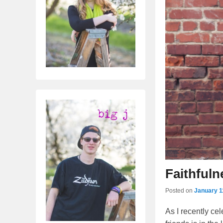
Faithfuln
Posted on
January 1
As I recently c