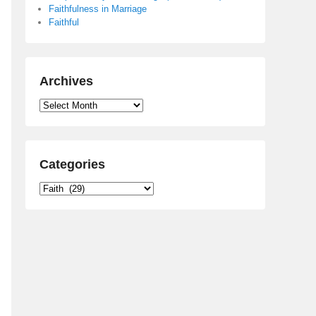
Faithfulness in Marriage
Faithful
Archives
Archives
Categories
Categories