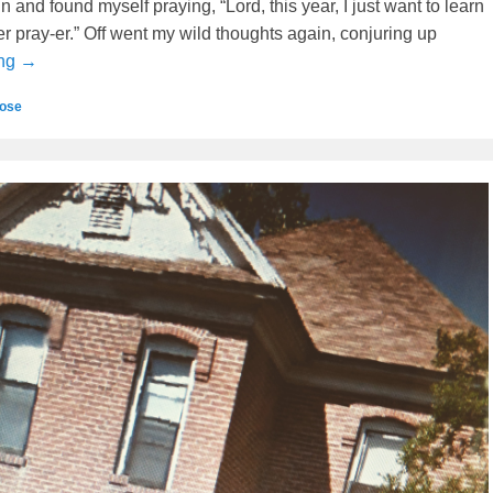
in and found myself praying, “Lord, this year, I just want to learn
er pray-er.” Off went my wild thoughts again, conjuring up
ing →
ose